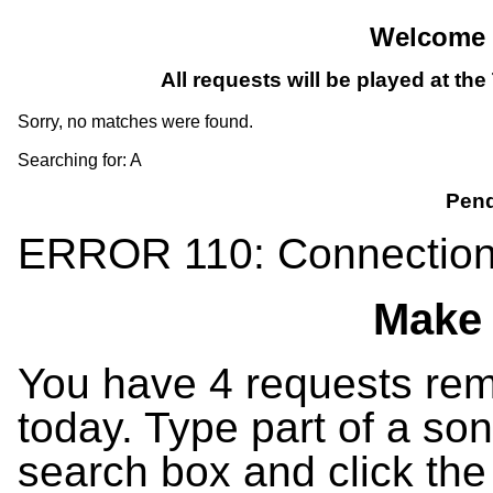
Welcome T
All requests will be played at th
Sorry, no matches were found.
Searching for: A
Pend
ERROR 110: Connection
Make 
You have 4 requests rema
today. Type part of a song
search box and click the