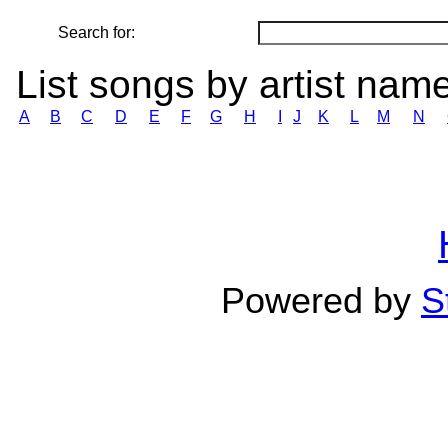
Search for:
List songs by artist nam
A
B
C
D
E
F
G
H
I
J
K
L
M
N
Powered by
S