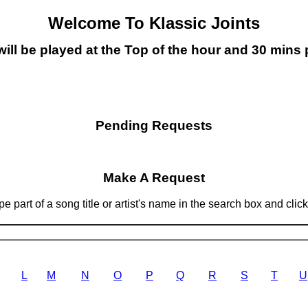
Welcome To Klassic Joints
will be played at the Top of the hour and 30 mins 
Pending Requests
Make A Request
 part of a song title or artist's name in the search box and clic
L
M
N
O
P
Q
R
S
T
U