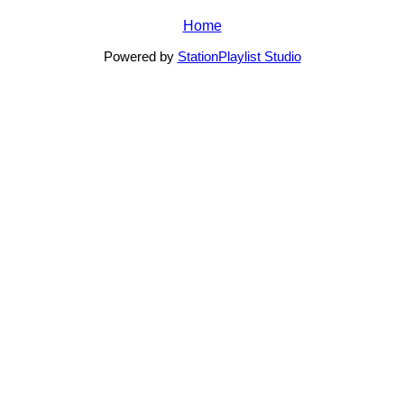
Home
Powered by
StationPlaylist Studio