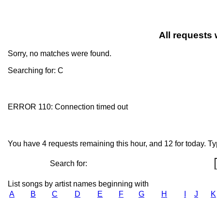
All requests 
Sorry, no matches were found.
Searching for: C
ERROR 110: Connection timed out
You have 4 requests remaining this hour, and 12 for today. Type
Search for:
List songs by artist names beginning with
A
B
C
D
E
F
G
H
I
J
K