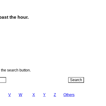
past the hour.
k the search button.
V
W
X
Y
Z
Others