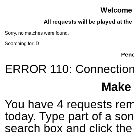
Welcome T
All requests will be played at th
Sorry, no matches were found.
Searching for: D
Pend
ERROR 110: Connection
Make 
You have 4 requests rema
today. Type part of a song
search box and click the