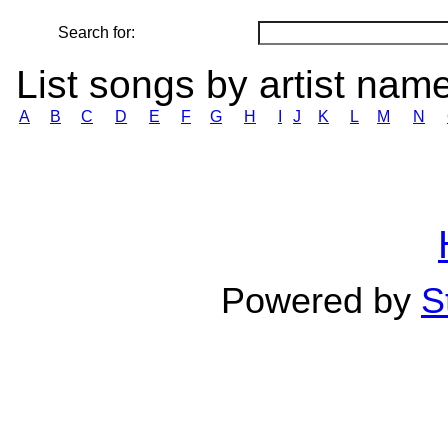
Search for:
List songs by artist nam
A
B
C
D
E
F
G
H
I
J
K
L
M
N
Powered by
S