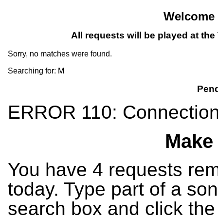
Welcome T
All requests will be played at th
Sorry, no matches were found.
Searching for: M
Pend
ERROR 110: Connection
Make 
You have 4 requests rema
today. Type part of a song
search box and click the