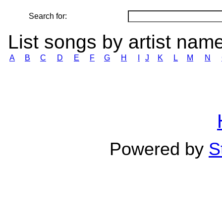
Search for:
List songs by artist nam
A
B
C
D
E
F
G
H
I
J
K
L
M
N
Powered by
S