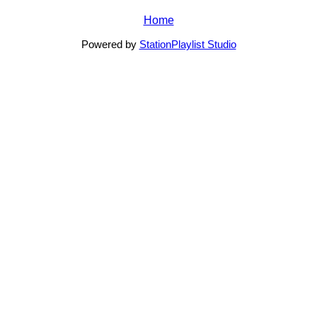
Home
Powered by
StationPlaylist Studio