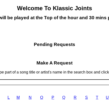
Welcome To Klassic Joints
will be played at the Top of the hour and 30 mins 
Pending Requests
Make A Request
 part of a song title or artist's name in the search box and clic
L
M
N
O
P
Q
R
S
T
U