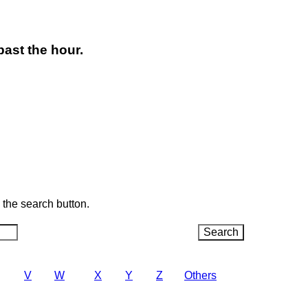
past the hour.
k the search button.
V
W
X
Y
Z
Others