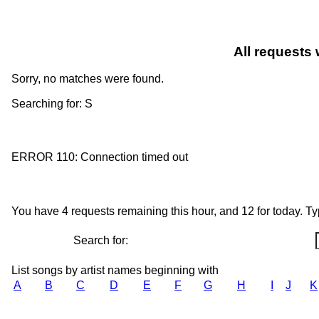
All requests 
Sorry, no matches were found.
Searching for: S
ERROR 110: Connection timed out
You have 4 requests remaining this hour, and 12 for today. Type
Search for:
List songs by artist names beginning with
A
B
C
D
E
F
G
H
I
J
K